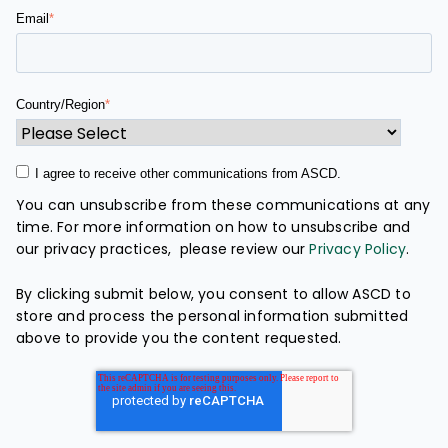
Email
*
Country/Region
*
I agree to receive other communications from ASCD.
You can unsubscribe from these communications at any
time. For more information on how to unsubscribe and
our privacy practices, please review our
Privacy Policy
.
By clicking submit below, you consent to allow ASCD to
store and process the personal information submitted
above to provide you the content requested.