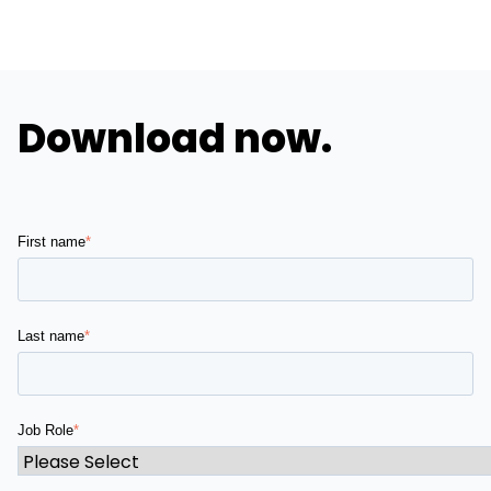
Download now.
First name
*
Last name
*
Job Role
*