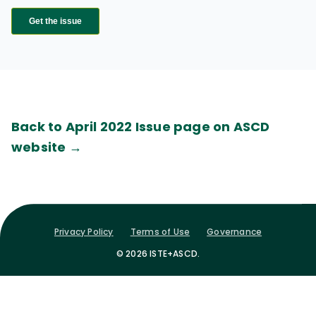
Back to April 2022 Issue page on ASCD
website →
Privacy Policy
Terms of Use
Governance
© 2026 ISTE+ASCD.