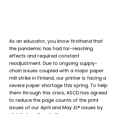
As an educator, you know firsthand that
the pandemic has had far-reaching
effects and required constant
readjustment. Due to ongoing supply-
chain issues coupled with a major paper
mill strike in Finland, our printer is facing a
severe paper shortage this spring. To help
them through this crisis, ASCD has agreed
to reduce the page counts of the print
issues of our April and May
EL
® issues by