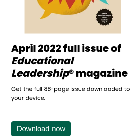
April 2022 full issue of
Educational
Leadership
® magazine
Get the full 88-page issue downloaded to
your device.
Download now