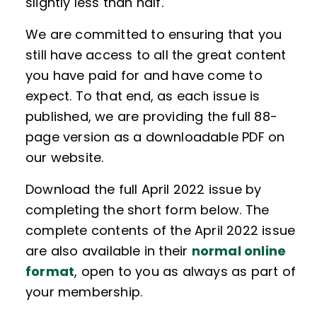
slightly less than half.
We are committed to ensuring that you
still have access to all the great content
you have paid for and have come to
expect. To that end, as each issue is
published, we are providing the full 88-
page version as a downloadable PDF on
our website.
Download the full April 2022 issue by
completing the short form below. The
complete contents of the April 2022 issue
are also available in their
normal online
format
, open to you as always as part of
your membership.